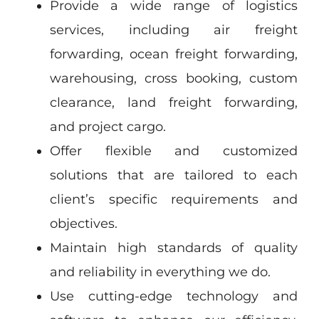
Provide a wide range of logistics
services, including air freight
forwarding, ocean freight forwarding,
warehousing, cross booking, custom
clearance, land freight forwarding,
and project cargo.
Offer flexible and customized
solutions that are tailored to each
client’s specific requirements and
objectives.
Maintain high standards of quality
and reliability in everything we do.
Use cutting-edge technology and