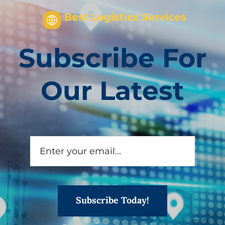
Best Logistics Services
Subscribe For
Our Latest
Subscribe Today!