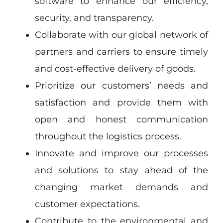
software to enhance our efficiency,
security, and transparency.
Collaborate with our global network of
partners and carriers to ensure timely
and cost-effective delivery of goods.
Prioritize our customers’ needs and
satisfaction and provide them with
open and honest communication
throughout the logistics process.
Innovate and improve our processes
and solutions to stay ahead of the
changing market demands and
customer expectations.
Contribute to the environmental and