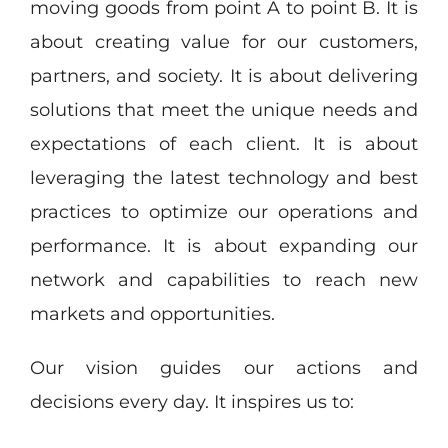
moving goods from point A to point B. It is
about creating value for our customers,
partners, and society. It is about delivering
solutions that meet the unique needs and
expectations of each client. It is about
leveraging the latest technology and best
practices to optimize our operations and
performance. It is about expanding our
network and capabilities to reach new
markets and opportunities.
Our vision guides our actions and
decisions every day. It inspires us to: