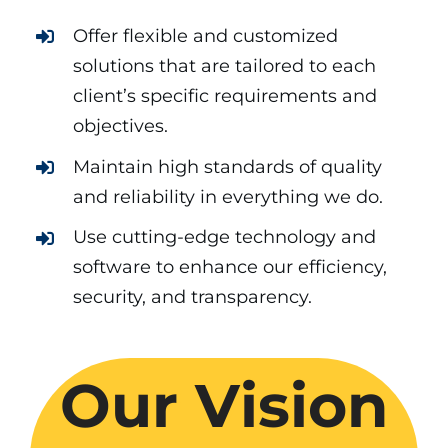
Offer flexible and customized
solutions that are tailored to each
client’s specific requirements and
objectives.
Maintain high standards of quality
and reliability in everything we do.
Use cutting-edge technology and
software to enhance our efficiency,
security, and transparency.
Our Vision