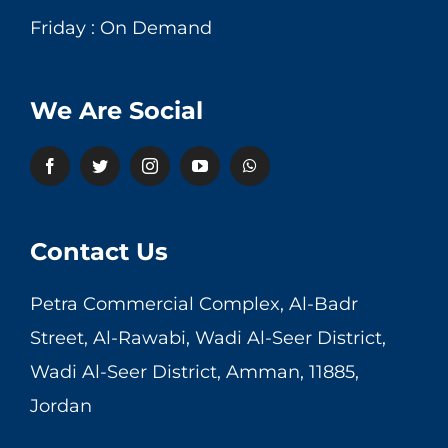
Friday : On Demand
We Are Social
Contact Us
Petra Commercial Complex, Al-Badr
Street, Al-Rawabi, Wadi Al-Seer District,
Wadi Al-Seer District, Amman, 11885,
Jordan