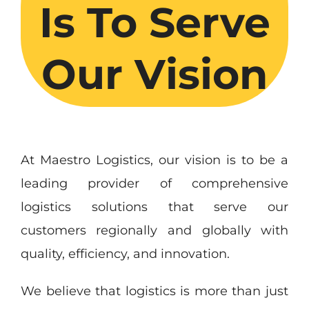
Is To Serve
Our Vision
At Maestro Logistics, our vision is to be a
leading provider of comprehensive
logistics solutions that serve our
customers regionally and globally with
quality, efficiency, and innovation.
We believe that logistics is more than just