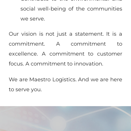
social well-being of the communities
we serve.
Our vision is not just a statement. It is a
commitment. A commitment to
excellence. A commitment to customer
focus. A commitment to innovation.
We are Maestro Logistics. And we are here
to serve you.