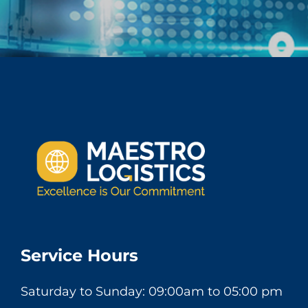
Service Hours
Saturday to Sunday: 09:00am to 05:00 pm