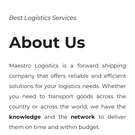
Best Logistics Services
About Us
Maestro Logistics is a forward shipping
company that offers reliable and efficient
solutions for your logistics needs. Whether
you need to transport goods across the
country or across the world, we have the
knowledge
and the
network
to deliver
them on time and within budget.